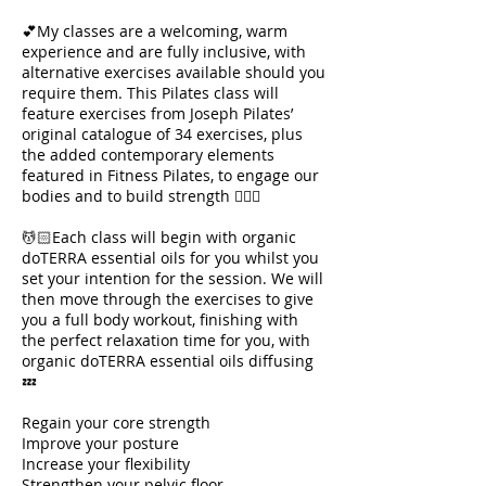
💕My classes are a welcoming, warm
experience and are fully inclusive, with
alternative exercises available should you
require them. This Pilates class will
feature exercises from Joseph Pilates’
original catalogue of 34 exercises, plus
the added contemporary elements
featured in Fitness Pilates, to engage our
bodies and to build strength 🧘🏻‍♀️
💆🏻Each class will begin with organic
doTERRA essential oils for you whilst you
set your intention for the session. We will
then move through the exercises to give
you a full body workout, finishing with
the perfect relaxation time for you, with
organic doTERRA essential oils diffusing
💤
Regain your core strength
Improve your posture
Increase your flexibility
Strengthen your pelvic floor