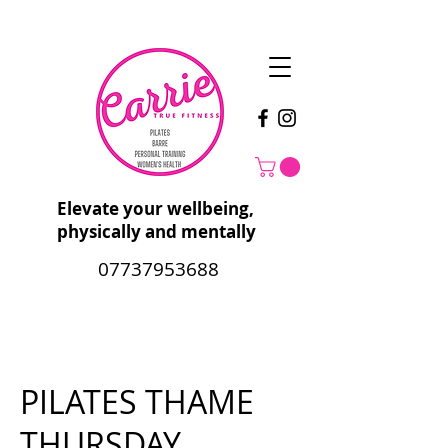
Elevate your wellbeing,
physically and mentally
07737953688
PILATES THAME
THURSDAY