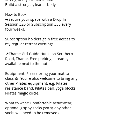
Build a stronger, leaner body
How to Book:
➡️Secure your space with a Drop In
Session £20 or Subscription £55 every
four weeks.
Subscription holders gain free access to
my regular retreat evenings!
📍Thame Girl Guide Hut is on Southern
Road, Thame. Free parking is readily
available next to the hut.
Equipment: Please bring your mat to
class 🙏. You're also welcome to bring any
other Pilates equipment, e.g. Pilates
resistance band, Pilates ball, yoga blocks,
Pilates magic circle.
What to wear: Comfortable activewear,
optional grippy socks (sorry, any other
socks will need to be removed)