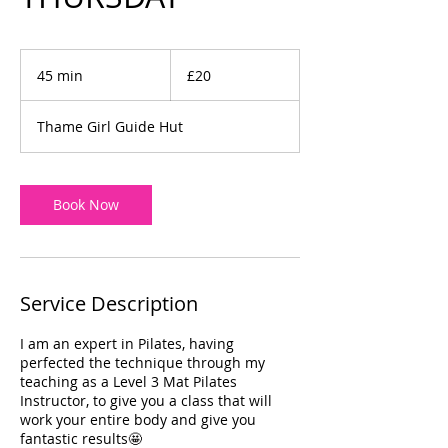
20
British
45 min
4
£20
pounds
5
m
Thame Girl Guide Hut
i
n
Book Now
Service Description
I am an expert in Pilates, having
perfected the technique through my
teaching as a Level 3 Mat Pilates
Instructor, to give you a class that will
work your entire body and give you
fantastic results🤩