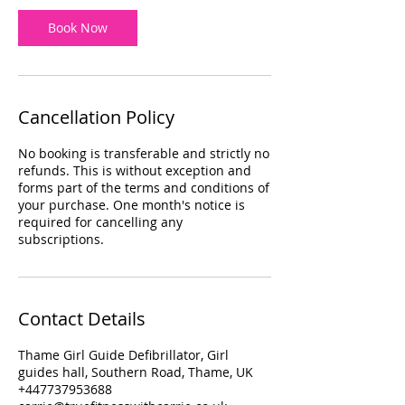
Book Now
Cancellation Policy
No booking is transferable and strictly no
refunds. This is without exception and
forms part of the terms and conditions of
your purchase. One month's notice is
required for cancelling any
subscriptions.
Contact Details
Thame Girl Guide Defibrillator, Girl
guides hall, Southern Road, Thame, UK
+447737953688