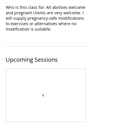
Who is this class for: All abilities welcome
and pregnant clients are very welcome. I
will supply pregnancy-safe modifications
to exercises or alternatives where no
modification is suitable.
Upcoming Sessions