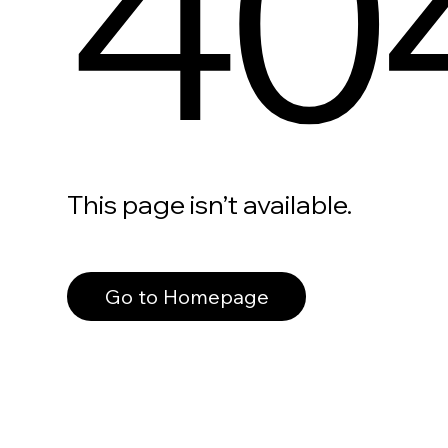
40
This page isn’t available.
Go to Homepage