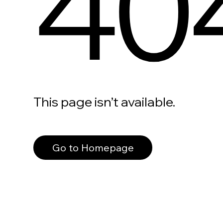
40
This page isn’t available.
Go to Homepage