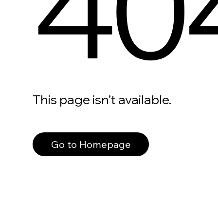
40
This page isn’t available.
Go to Homepage