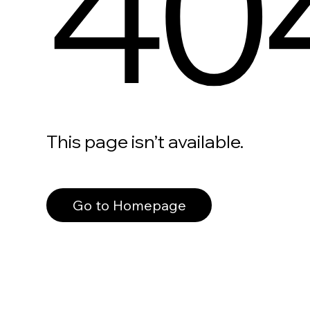
40
This page isn’t available.
Go to Homepage