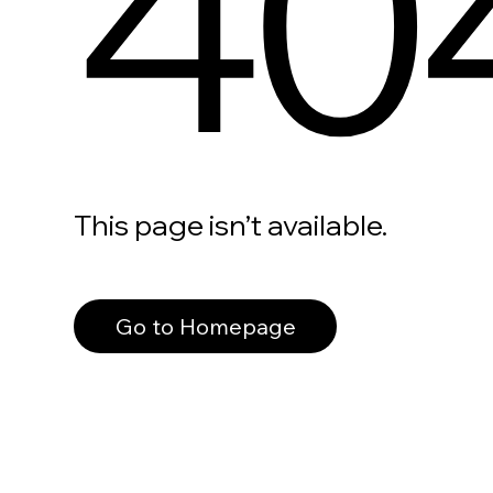
40
This page isn’t available.
Go to Homepage