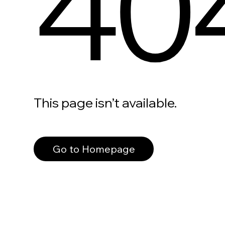
40
This page isn’t available.
Go to Homepage