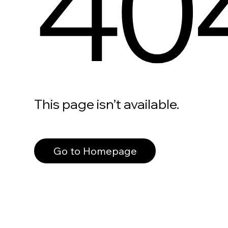
40
This page isn’t available.
Go to Homepage