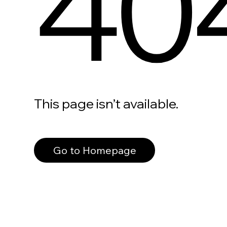
40
This page isn’t available.
Go to Homepage