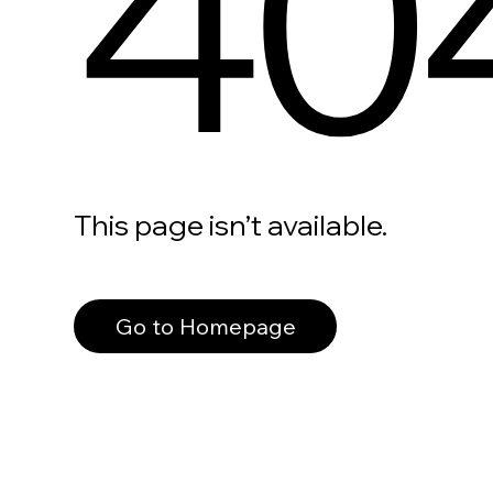
40
This page isn’t available.
Go to Homepage